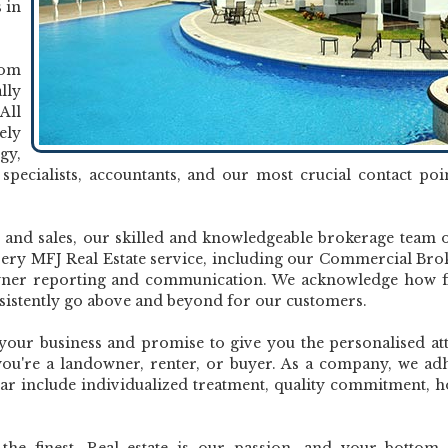
 in
rom
lly
All
ely
gy,
s specialists, accountants, and our most crucial contact poi
and sales, our skilled and knowledgeable brokerage team o
very MFJ Real Estate service, including our Commercial Bro
wner reporting and communication. We acknowledge how fi
sistently go above and beyond for our customers.
 your business and promise to give you the personalised at
you're a landowner, renter, or buyer. As a company, we ad
dear include individualized treatment, quality commitment, h
he finest. Real estate is our passion, and your bottom 