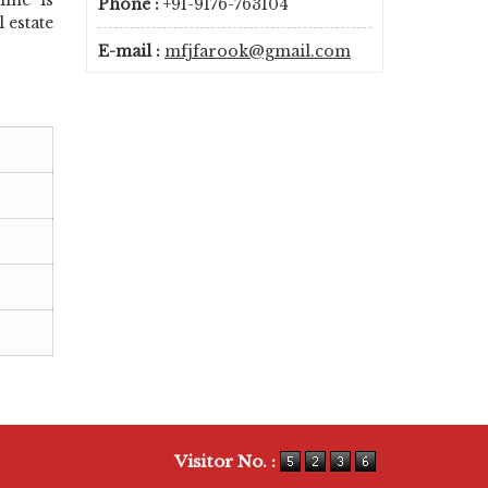
Phone :
+91-9176-763104
 estate
E-mail :
mfjfarook@gmail.com
Visitor No. :