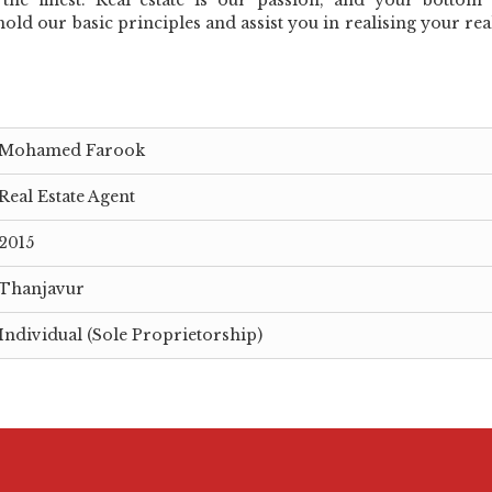
hold our basic principles and assist you in realising your real
Mohamed Farook
Real Estate Agent
2015
Thanjavur
Individual (Sole Proprietorship)