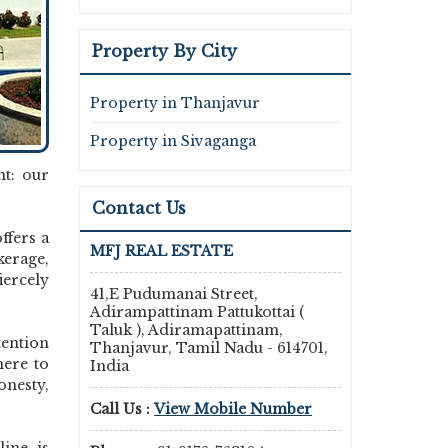
Property By City
Property in Thanjavur
Property in Sivaganga
nt: our
Contact Us
ffers a
MFJ REAL ESTATE
kerage,
ercely
41,E Pudumanai Street,
Adirampattinam Pattukottai (
Taluk ), Adiramapattinam,
tention
Thanjavur, Tamil Nadu - 614701,
here to
India
onesty,
Call Us :
View Mobile Number
line is