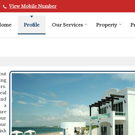
View Mobile Number
Home
Profile
Our Services
Property
P
out
ing
rs.
eal
and
g a
are
our
our
ish