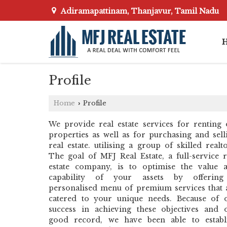
Adiramapattinam, Thanjavur, Tamil Nadu
Profile
Home
Profile
›
We provide real estate services for renting 
properties as well as for purchasing and sell
real estate. utilising a group of skilled realto
The goal of MFJ Real Estate, a full-service r
estate company, is to optimise the value 
capability of your assets by offerin
personalised menu of premium services that 
catered to your unique needs. Because of 
success in achieving these objectives and 
good record, we have been able to establ