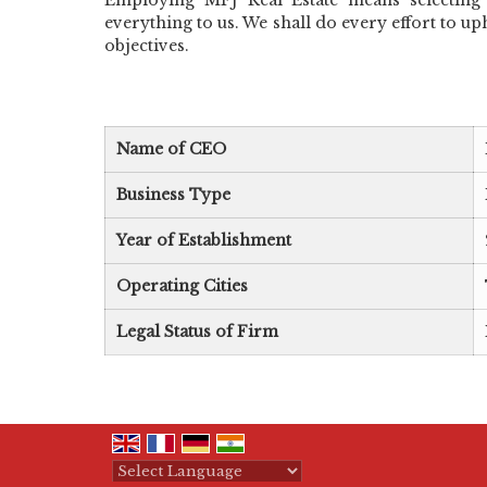
everything to us. We shall do every effort to up
objectives.
Name of CEO
Business Type
Year of Establishment
Operating Cities
Legal Status of Firm