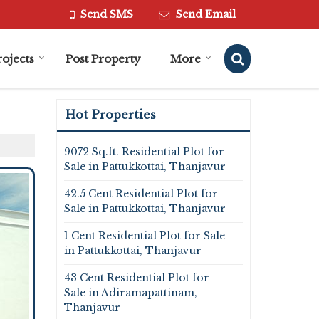
Send SMS
Send Email
rojects
Post Property
More
Hot Properties
9072 Sq.ft. Residential Plot for
Sale in Pattukkottai, Thanjavur
42.5 Cent Residential Plot for
Sale in Pattukkottai, Thanjavur
1 Cent Residential Plot for Sale
in Pattukkottai, Thanjavur
43 Cent Residential Plot for
Sale in Adiramapattinam,
Thanjavur