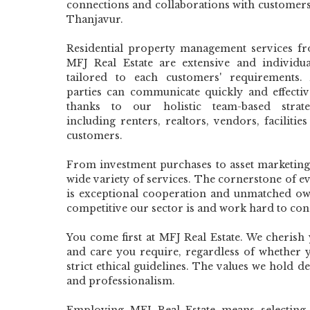
connections and collaborations with customers
Thanjavur.
Residential property management services f
MFJ Real Estate are extensive and individua
tailored to each customers' requirements. 
parties can communicate quickly and effectiv
thanks to our holistic team-based strate
including renters, realtors, vendors, facilitie
customers.
From investment purchases to asset marketing 
wide variety of services. The cornerstone of e
is exceptional cooperation and unmatched o
competitive our sector is and work hard to con
You come first at MFJ Real Estate. We cherish
and care you require, regardless of whether 
strict ethical guidelines. The values we hold 
and professionalism.
Employing MFJ Real Estate means selecting t