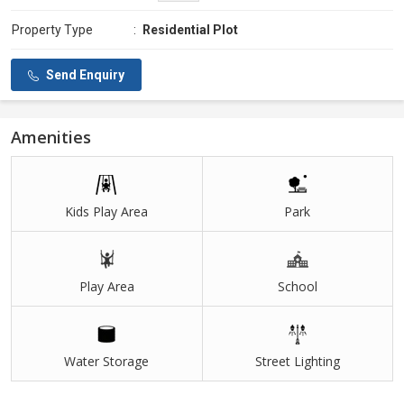
Property Type
:
Residential Plot
Send Enquiry
Amenities
Kids Play Area
Park
Play Area
School
Water Storage
Street Lighting