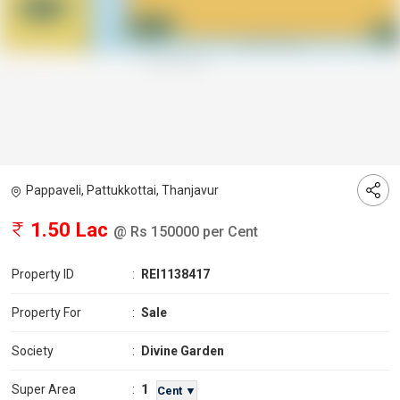
Pappaveli, Pattukkottai, Thanjavur
1.50 Lac
@ Rs 150000 per Cent
Property ID
:
REI1138417
Property For
:
Sale
Society
:
Divine Garden
1
Super Area
:
Cent ▼