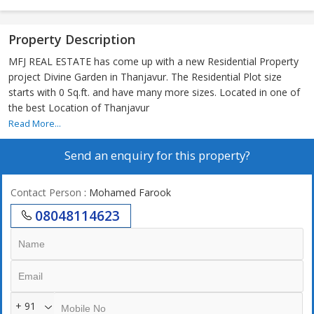
Property Description
MFJ REAL ESTATE has come up with a new Residential Property
project Divine Garden in Thanjavur. The Residential Plot size
starts with 0 Sq.ft. and have many more sizes. Located in one of
the best Location of Thanjavur
Read More...
Send an enquiry for this property?
Contact Person
: Mohamed Farook
08048114623
+ 91