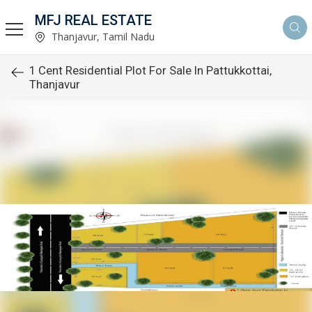
MFJ REAL ESTATE
Thanjavur, Tamil Nadu
1 Cent Residential Plot For Sale In Pattukkottai,
Thanjavur