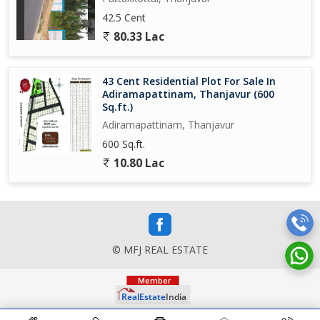
42.5 Cent
80.33 Lac
43 Cent Residential Plot For Sale In
Adiramapattinam, Thanjavur (600
Sq.ft.)
Adiramapattinam, Thanjavur
600 Sq.ft.
10.80 Lac
© MFJ REAL ESTATE