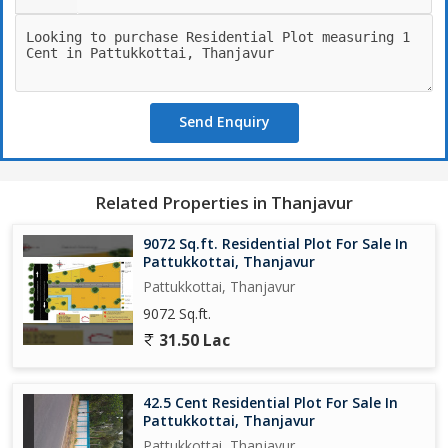
Send Enquiry
Related Properties in Thanjavur
9072 Sq.ft. Residential Plot For Sale In
Pattukkottai, Thanjavur
Pattukkottai, Thanjavur
9072 Sq.ft.
31.50 Lac
42.5 Cent Residential Plot For Sale In
Pattukkottai, Thanjavur
Pattukkottai, Thanjavur